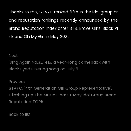
Thanks to this, STAYC ranked fifth in the idol group br
and reputation rankings recently announced by the
Brand Reputation Index after BTS, Brave Girls, Black Pi
nk and Oh My Girl in May 2021.
Next
'Sing Again No.32' 415, a year-long comeback with
Black Eyed Pilseung song on July 9.
Previous
STAYC, '4th Generation Girl Group Representative',
Climbing Up The Music Chart + May Idol Group Brand
Reputation TOP5
Back to list