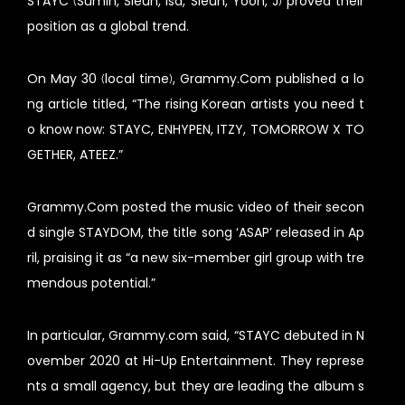
STAYC (Sumin, Sieun, Isa, Sieun, Yoon, J) proved their
position as a global trend.
On May 30 (local time), Grammy.Com published a lo
ng article titled, “The rising Korean artists you need t
o know now: STAYC, ENHYPEN, ITZY, TOMORROW X TO
GETHER, ATEEZ.”
Grammy.Com posted the music video of their secon
d single STAYDOM, the title song ‘ASAP’ released in Ap
ril, praising it as “a new six-member girl group with tre
mendous potential.”
In particular, Grammy.com said, “STAYC debuted in N
ovember 2020 at Hi-Up Entertainment. They represe
nts a small agency, but they are leading the album s