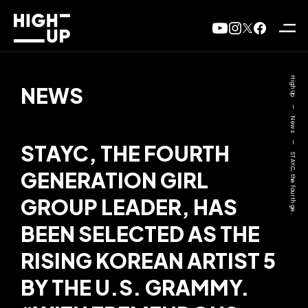
High Up
NEWS
—
News
—
STAYC, THE FOURTH
STAYC, the fourth ge..
GENERATION GIRL
GROUP LEADER, HAS
BEEN SELECTED AS THE
RISING KOREAN ARTIST 5
BY THE U.S. GRAMMY.