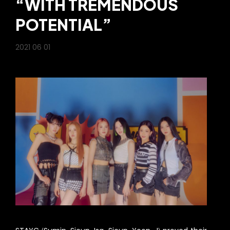
“WITH TREMENDOUS
POTENTIAL”
2021 06 01