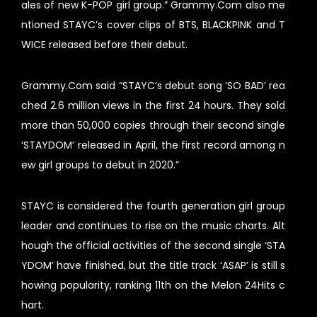
ales of new K-POP girl group.” Grammy.Com also me
ntioned STAYC’s cover clips of BTS, BLACKPINK and T
WICE released before their debut.
Grammy.Com said “STAYC’s debut song ‘SO BAD’ rea
ched 2.6 million views in the first 24 hours. They sold
more than 50,000 copies through their second single
‘STAYDOM’ released in April, the first record among n
ew girl groups to debut in 2020.”
STAYC is considered the fourth generation girl group
leader and continues to rise on the music charts. Alt
hough the official activities of the second single ‘STA
YDOM’ have finished, but the title track ‘ASAP’ is still s
howing popularity, ranking 11th on the Melon 24Hits c
hart.