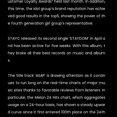
ustomer Loyalty Awards” held last month. In addition,
this time, the idol group’s brand reputation has achie
ved good results in the top5, showing the power of th
e fourth generation girl group’s representative.
STAYC released its second single ‘STAYDOM’ in April a
nd has been active for five weeks. With this album, t
hey broke all their best records on music and album
s.
The title track ‘ASAP’ is drawing attention as it contin
ues to run long on the real-time charts of major mu
sic sites thanks to favorable reviews from listeners. In
particular, the Melon 24 Hits chart, which aggregates
usage on a 24-hour basis, has shown a steady upwar
d curve since it first entered 100th place on the 24th