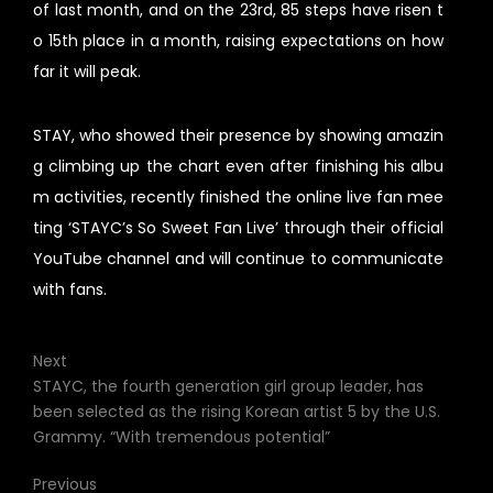
of last month, and on the 23rd, 85 steps have risen t
o 15th place in a month, raising expectations on how
far it will peak.
STAY, who showed their presence by showing amazin
g climbing up the chart even after finishing his albu
m activities, recently finished the online live fan mee
ting ‘STAYC’s So Sweet Fan Live’ through their official
YouTube channel and will continue to communicate
with fans.
Next
STAYC, the fourth generation girl group leader, has
been selected as the rising Korean artist 5 by the U.S.
Grammy. “With tremendous potential”
Previous