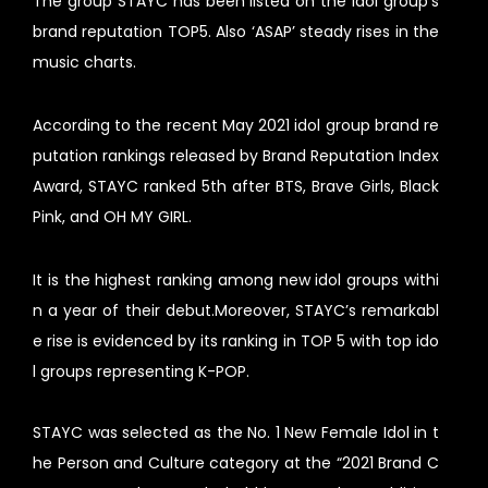
The group STAYC has been listed on the idol group’s
brand reputation TOP5. Also ‘ASAP’ steady rises in the
music charts.
According to the recent May 2021 idol group brand re
putation rankings released by Brand Reputation Index
Award, STAYC ranked 5th after BTS, Brave Girls, Black
Pink, and OH MY GIRL.
It is the highest ranking among new idol groups withi
n a year of their debut.Moreover, STAYC’s remarkabl
e rise is evidenced by its ranking in TOP 5 with top ido
l groups representing K-POP.
STAYC was selected as the No. 1 New Female Idol in t
he Person and Culture category at the “2021 Brand C