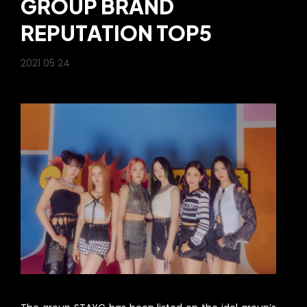
GROUP BRAND
REPUTATION TOP5
2021 05 24