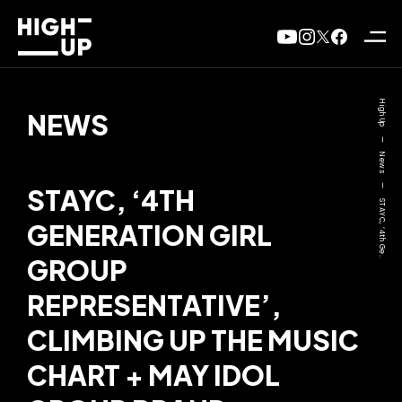
High Up
NEWS
—
News
—
STAYC, ‘4TH
STAYC, ‘4th Ge..
GENERATION GIRL
GROUP
REPRESENTATIVE’,
CLIMBING UP THE MUSIC
CHART + MAY IDOL