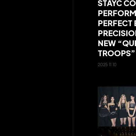
STAYC CO
PERFORM
PERFECT 
PRECISIO
NEW “QUE
TROOPS”
2025 11 10