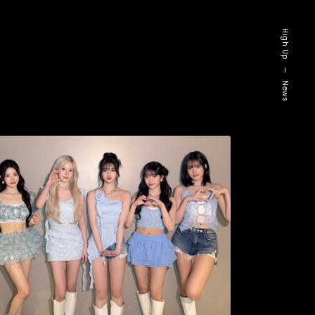
High Up
—
News