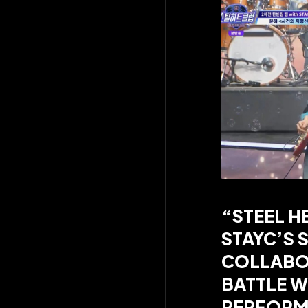
“STEEL H
STAYC’S S
COLLABO
BATTLE W
PERFORM