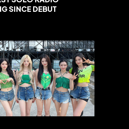
G SINCE DEBUT