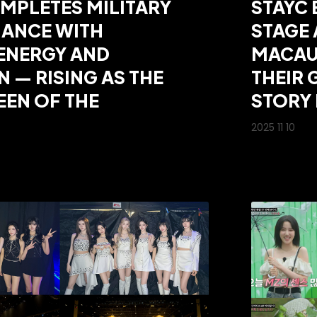
MPLETES MILITARY
STAYC 
ANCE WITH
STAGE
ENERGY AND
MACAU
N — RISING AS THE
THEIR
EN OF THE
STORY 
2025 11 10