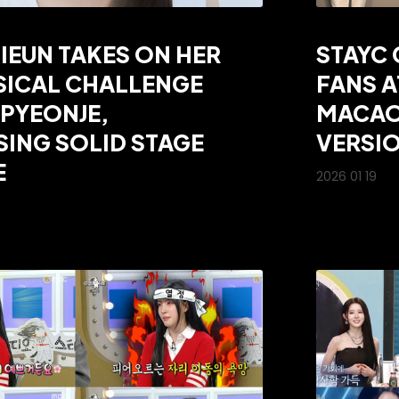
SIEUN TAKES ON HER
STAYC 
SICAL CHALLENGE
FANS A
PYEONJE,
MACAO
ING SOLID STAGE
VERSIO
E
2026 01 19