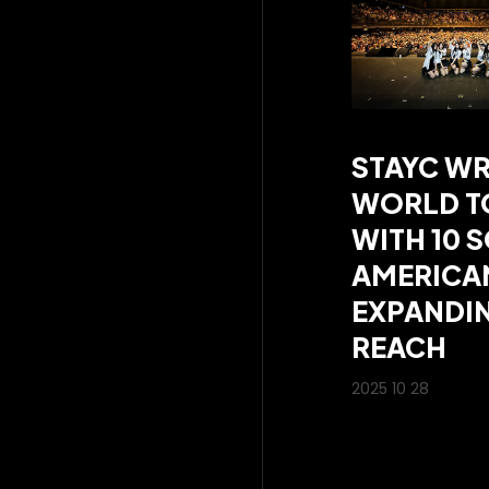
STAYC WR
WORLD TO
WITH 10 
AMERICA
EXPANDIN
REACH
2025 10 28