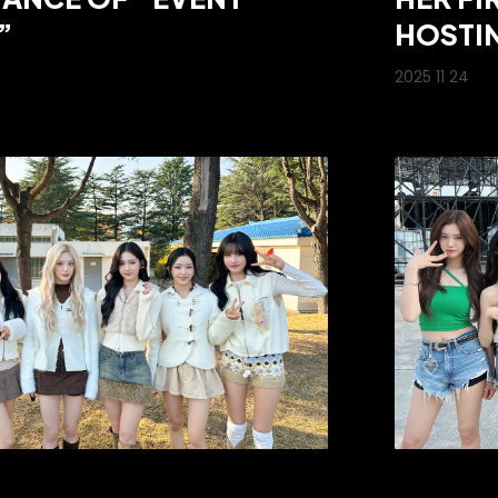
”
HOSTIN
2025 11 24