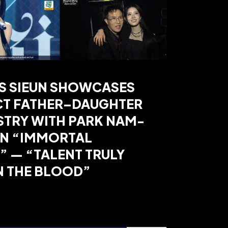
’S SIEUN SHOWCASES
CT FATHER–DAUGHTER
STRY WITH PARK NAM-
ON “IMMORTAL
 — “TALENT TRULY
N THE BLOOD”