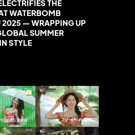
ELECTRIFIES THE
 AT WATERBOMB
 2025 — WRAPPING UP
 GLOBAL SUMMER
IN STYLE