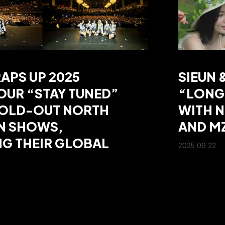
APS UP 2025
SIEUN 
UR “STAY TUNED”
“LONG
SOLD-OUT NORTH
WITH 
N SHOWS,
AND M
G THEIR GLOBAL
2025 09 22