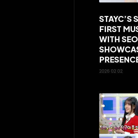
STAYC’S 
FIRST MU
WITH SEO
SHOWCAS
PRESENC
2026 02 02