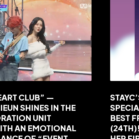
EART CLUB” —
STAYC’
IEUN SHINES IN THE
SPECIA
RATION UNIT
BEST F
ITH AN EMOTIONAL
(24TH)
ANCE OF “EVENT
HER FI