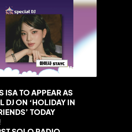
S ISA TO APPEAR AS
L DJ ON ‘HOLIDAY IN
RIENDS’ TODAY
!
RST SOLO RADIO