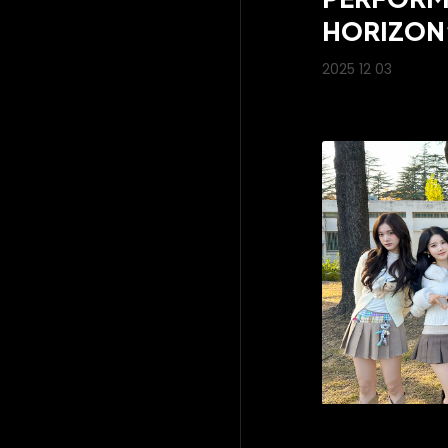
HORIZON
2025 12 03