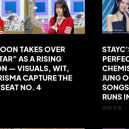
YOON TAKES OVER
STAYC
TAR” AS A RISING
PERFE
N — VISUALS, WIT,
CHEMI
ISMA CAPTURE THE
JUNG 
SEAT NO. 4
SONGS”
RUNS I
2025 12 18