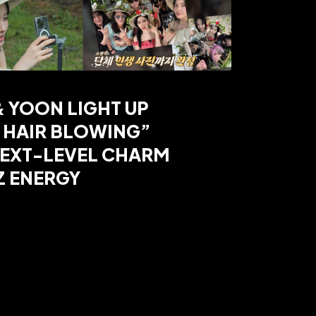
& YOON LIGHT UP
 HAIR BLOWING”
NEXT-LEVEL CHARM
Z ENERGY