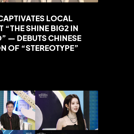
CAPTIVATES LOCAL
T “THE SHINE BIG2 IN
” — DEBUTS CHINESE
N OF “STEREOTYPE”