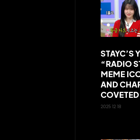
STAYC’S 
“RADIO S
MEME ICO
AND CHAR
COVETED 
2025 12 18