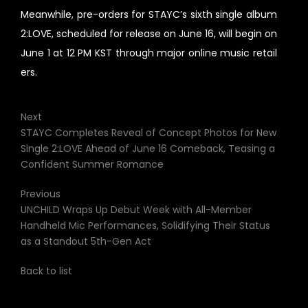
Meanwhile, pre-orders for STAYC’s sixth single album
2:LOVE, scheduled for release on June 16, will begin on
June 1 at 12 PM KST through major online music retail
ers.
Next
STAYC Completes Reveal of Concept Photos for New
Single 2:LOVE Ahead of June 16 Comeback, Teasing a
Confident Summer Romance
Previous
UNCHILD Wraps Up Debut Week with All-Member
Handheld Mic Performances, Solidifying Their Status
as a Standout 5th-Gen Act
Back to list