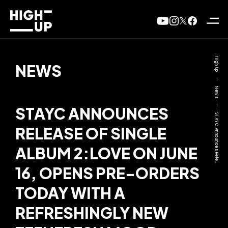
High Up
NEWS
—
News
—
STAYC ANNOUNCES
STAYC Announces Rele..
RELEASE OF SINGLE
ALBUM 2:LOVE ON JUNE
16, OPENS PRE-ORDERS
TODAY WITH A
REFRESHINGLY NEW