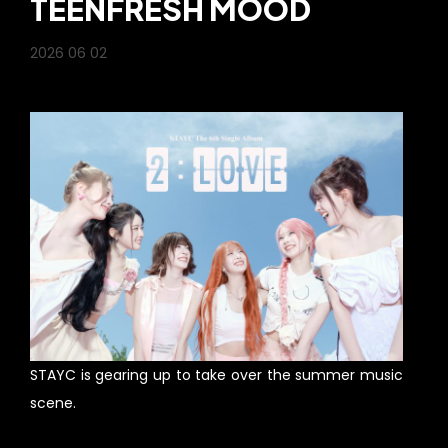
TEENFRESH MOOD
2026 06 02
STAYC is gearing up to take over the summer music
scene.