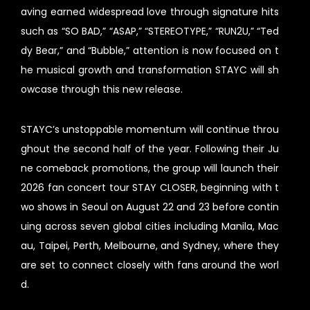
aving earned widespread love through signature hits
such as “SO BAD,” “ASAP,” “STEREOTYPE,” “RUN2U,” “Ted
dy Bear,” and “Bubble,” attention is now focused on t
he musical growth and transformation STAYC will sh
owcase through this new release.
STAYC’s unstoppable momentum will continue throu
ghout the second half of the year. Following their Ju
ne comeback promotions, the group will launch their
2026 fan concert tour STAY CLOSER, beginning with t
wo shows in Seoul on August 22 and 23 before contin
uing across seven global cities including Manila, Mac
au, Taipei, Perth, Melbourne, and Sydney, where they
are set to connect closely with fans around the worl
d.