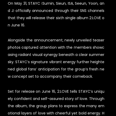
On May 31, STAYC (Sumin, Sieun, ISA, Seeun, Yoon, an
d J) officially announced through their SNS channels
that they will release their sixth single album 2:LOVE o
n June 16.
Alongside the announcement, newly unveiled teaser
photos captured attention with the members showc
asing radiant visual synergy beneath a clear summer
sky. STAYC’s signature vibrant energy further heighte
ned global fans’ anticipation for the group’s fresh ne
w concept set to accompany their comeback.
Set for release on June 16, 2:LOVE tells STAYC’s uniqu
ely confident and self-assured story of love. Through
the album, the group plans to express the many em
otional layers of love with cheerful yet bold energy. H