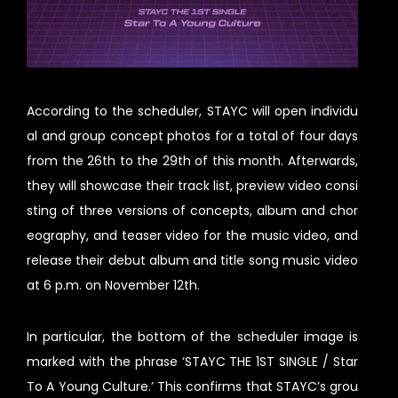
According to the scheduler, STAYC will open individu
al and group concept photos for a total of four days
from the 26th to the 29th of this month. Afterwards,
they will showcase their track list, preview video consi
sting of three versions of concepts, album and chor
eography, and teaser video for the music video, and
release their debut album and title song music video
at 6 p.m. on November 12th.
In particular, the bottom of the scheduler image is
marked with the phrase ‘STAYC THE 1ST SINGLE / Star
To A Young Culture.’ This confirms that STAYC’s grou