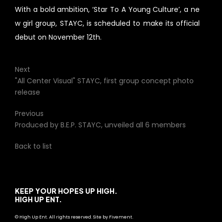
With a bold ambition, ‘Star To A Young Culture’, a ne
w girl group, STAYC, is scheduled to make its official
debut on November 12th.
Next
"All Center Visual" STAYC, first group concept photo
release
Previous
Produced by B.E.P. STAYC, unveiled all 6 members
Back to list
KEEP YOUR HOPES UP HIGH.
HIGH UP ENT.
© High Up Ent. All rights reserved. Site by Fivement.