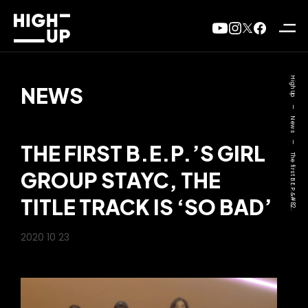
High Up
NEWS
—
News
—
THE FIRST B.E.P.’S GIRL
The first B.E.P.&#82..
GROUP STAYC, THE
TITLE TRACK IS ‘SO BAD’
2020 10 23