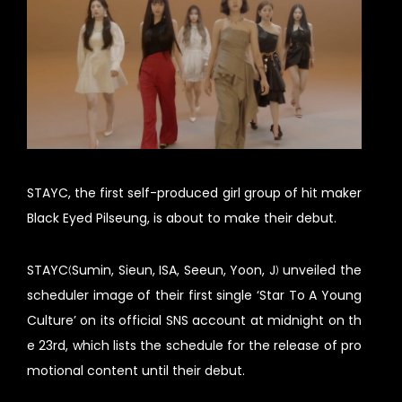
STAYC, the first self-produced girl group of hit maker
Black Eyed Pilseung, is about to make their debut.
STAYC(Sumin, Sieun, ISA, Seeun, Yoon, J) unveiled the
scheduler image of their first single ‘Star To A Young
Culture’ on its official SNS account at midnight on th
e 23rd, which lists the schedule for the release of pro
motional content until their debut.