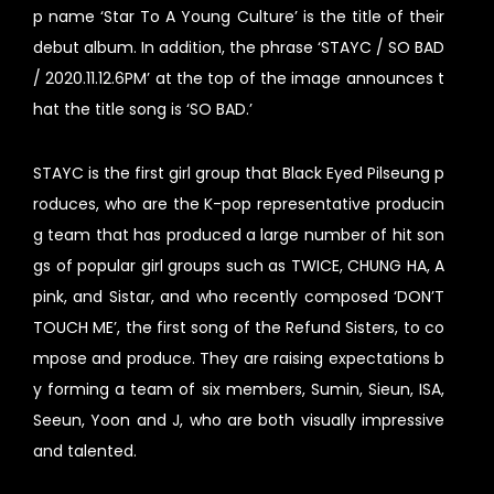
p name ‘Star To A Young Culture’ is the title of their
debut album. In addition, the phrase ‘STAYC / SO BAD
/ 2020.11.12.6PM’ at the top of the image announces t
hat the title song is ‘SO BAD.’
STAYC is the first girl group that Black Eyed Pilseung p
roduces, who are the K-pop representative producin
g team that has produced a large number of hit son
gs of popular girl groups such as TWICE, CHUNG HA, A
pink, and Sistar, and who recently composed ‘DON’T
TOUCH ME’, the first song of the Refund Sisters, to co
mpose and produce. They are raising expectations b
y forming a team of six members, Sumin, Sieun, ISA,
Seeun, Yoon and J, who are both visually impressive
and talented.