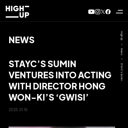
High Up
NEWS
—
News
—
STAYC’S SUMIN
STAYC’s Sumin ..
VENTURES INTO ACTING
WITH DIRECTOR HONG
WON-KI’S ‘GWISI’
2025 01 16