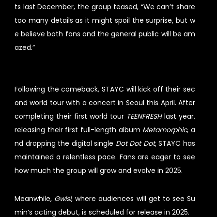
ts last December, the group teased, “We can’t share
too many details as it might spoil the surprise, but w
e believe both fans and the general public will be am
azed.”
Following the comeback, STAYC will kick off their sec
ond world tour with a concert in Seoul this April. After
completing their first world tour
TEENFRESH
last year,
releasing their first full-length album
Metamorphic
, a
nd dropping the digital single
Dot Dot Dot
, STAYC has
maintained a relentless pace. Fans are eager to see
how much the group will grow and evolve in 2025.
Meanwhile,
Gwisi
, where audiences will get to see Su
min’s acting debut, is scheduled for release in 2025.