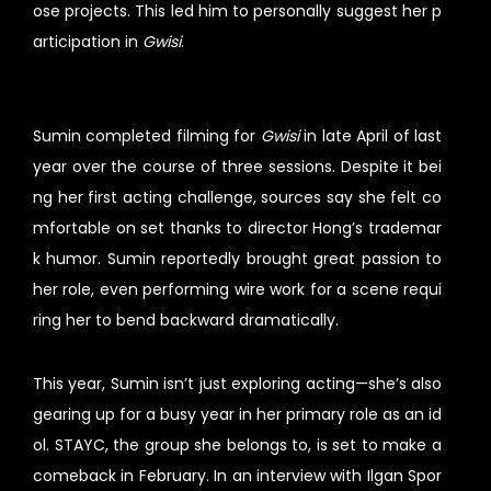
ose projects. This led him to personally suggest her p
articipation in
Gwisi
.
Sumin completed filming for
Gwisi
in late April of last
year over the course of three sessions. Despite it bei
ng her first acting challenge, sources say she felt co
mfortable on set thanks to director Hong’s trademar
k humor. Sumin reportedly brought great passion to
her role, even performing wire work for a scene requi
ring her to bend backward dramatically.
This year, Sumin isn’t just exploring acting—she’s also
gearing up for a busy year in her primary role as an id
ol. STAYC, the group she belongs to, is set to make a
comeback in February. In an interview with Ilgan Spor