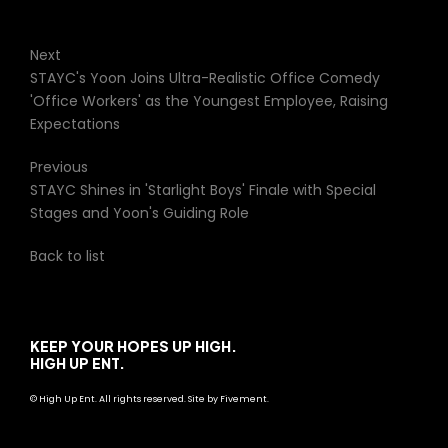
Next
STAYC's Yoon Joins Ultra-Realistic Office Comedy
'Office Workers' as the Youngest Employee, Raising
Expectations
Previous
STAYC Shines in 'Starlight Boys' Finale with Special
Stages and Yoon's Guiding Role
Back to list
KEEP YOUR HOPES UP HIGH.
HIGH UP ENT.
© High Up Ent. All rights reserved. Site by Fivement.