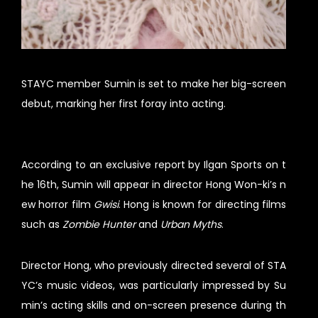
STAYC member Sumin is set to make her big-screen
debut, marking her first foray into acting.
According to an exclusive report by Ilgan Sports on t
he 16th, Sumin will appear in director Hong Won-ki’s n
ew horror film
Gwisi
. Hong is known for directing films
such as
Zombie Hunter
and
Urban Myths
.
Director Hong, who previously directed several of STA
YC’s music videos, was particularly impressed by Su
min’s acting skills and on-screen presence during th