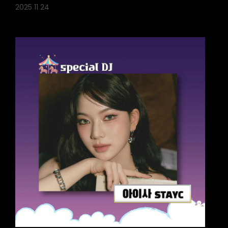
2025 11 24