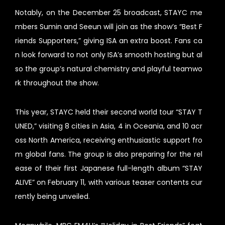
Notably, on the December 25 broadcast, STAYC me
mbers Sumin and Seeun will join as the show’s “Best F
riends Supporters,” giving ISA an extra boost. Fans ca
n look forward to not only ISA’s smooth hosting but al
so the group’s natural chemistry and playful teamwo
rk throughout the show.
This year, STAYC held their second world tour “STAY T
UNED,” visiting 8 cities in Asia, 4 in Oceania, and 10 acr
oss North America, receiving enthusiastic support fro
m global fans. The group is also preparing for the rel
ease of their first Japanese full-length album “STAY
ALIVE” on February 11, with various teaser contents cur
rently being unveiled.