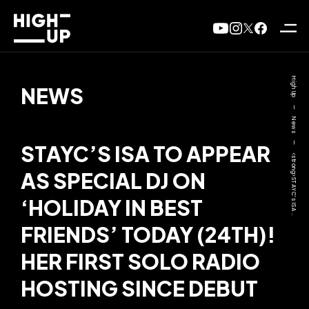
High Up
NEWS
—
News
—
STAYC’S ISA TO APPEAR
<strong>STAYC’s ISA ..
AS SPECIAL DJ ON
‘HOLIDAY IN BEST
FRIENDS’ TODAY (24TH)!
HER FIRST SOLO RADIO
HOSTING SINCE DEBUT