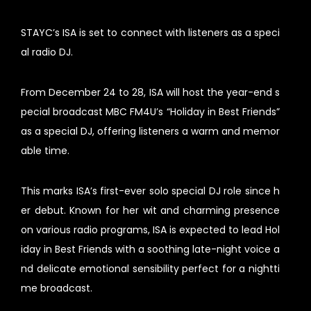
STAYC’s ISA is set to connect with listeners as a speci
al radio DJ.
From December 24 to 28, ISA will host the year-end s
pecial broadcast MBC FM4U’s “Holiday in Best Friends”
as a special DJ, offering listeners a warm and memor
able time.
This marks ISA’s first-ever solo special DJ role since h
er debut. Known for her wit and charming presence
on various radio programs, ISA is expected to lead Hol
iday in Best Friends with a soothing late-night voice a
nd delicate emotional sensibility perfect for a nightti
me broadcast.