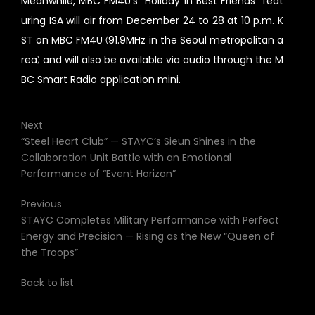
Meanwhile, MBC FM4U’s “Holiday in Best Friends” feat
uring ISA will air from December 24 to 28 at 10 p.m. K
ST on MBC FM4U (91.9MHz in the Seoul metropolitan a
rea) and will also be available via audio through the M
BC Smart Radio application mini.
Next
“Steel Heart Club” — STAYC’s Sieun Shines in the
Collaboration Unit Battle with an Emotional
Performance of “Event Horizon”
Previous
STAYC Completes Military Performance with Perfect
Energy and Precision — Rising as the New “Queen of
the Troops”
Back to list