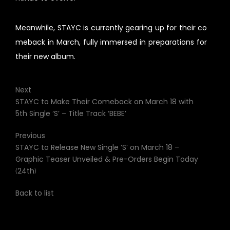
Meanwhile, STAYC is currently gearing up for their co
meback in March, fully immersed in preparations for
their new album.
Next
STAYC to Make Their Comeback on March 18 with
5th Single ‘S’ – Title Track ‘BEBE’
Previous
STAYC to Release New Single ‘S’ on March 18 –
Graphic Teaser Unveiled & Pre-Orders Begin Today
(24th)
Back to list