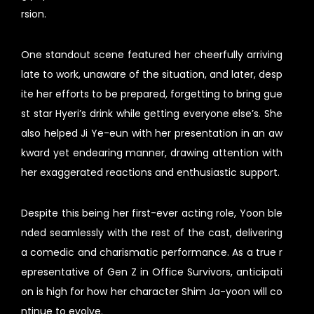
rsion.
One standout scene featured her cheerfully arriving
late to work, unaware of the situation, and later, desp
ite her efforts to be prepared, forgetting to bring gue
st star Hyeri’s drink while getting everyone else’s. She
also helped Ji Ye-eun with her presentation in an aw
kward yet endearing manner, drawing attention with
her exaggerated reactions and enthusiastic support.
Despite this being her first-ever acting role, Yoon ble
nded seamlessly with the rest of the cast, delivering
a comedic and charismatic performance. As a true r
epresentative of Gen Z in Office Survivors, anticipati
on is high for how her character Shim Ja-yoon will co
ntinue to evolve.