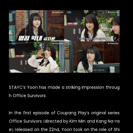
STAYC’s Yoon has made a striking impression throug
h Office Survivors.
In the first episode of Coupang Play’s original series
Office Survivors (directed by Kim Min and Kang Na-ra
e), released on the 22nd, Yoon took on the role of Shi