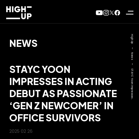
High Up
NEWS
—
News
—
STAYC YOON
STAYC Yoon Impresses..
IMPRESSES IN ACTING
DEBUT AS PASSIONATE
‘GEN Z NEWCOMER’ IN
OFFICE SURVIVORS
2025 02 26