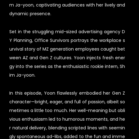
m Ja-yoon, captivating audiences with her lively and
dynamic presence.
Set in the struggling mid-sized advertising agency D
Y Planning, Office Survivors portrays the workplace s
urvival story of MZ generation employees caught bet
ween AZ and Gen Z cultures. Yoon injects fresh ener
gy into the series as the enthusiastic rookie intern, Sh
im Ja-yoon.
In this episode, Yoon flawlessly embodied her Gen Z
character—bright, eager, and full of passion, albeit so
metimes a little too much. Her well-meaning but obli
vious enthusiasm led to humorous moments, and he
r natural delivery, blending scripted lines with seemin
gly spontaneous ad-libs, added to the fun and imme