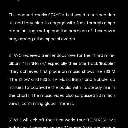
This concert marks STAYC’s first world tour since deb
ut, and they plan to engage with fans through a spe
ctacular stage setup and the premiere of their new s
ong, among other special events.
STAYC received tremendous love for their third mini-
album “TEENFRESH,’ especially their title track ‘Bubble.’
They achieved first place on music shows like SBS M
‘The Show’ and KBS 2 TV ‘Music Bank,’ and ‘Bubble’ co
ntinues to captivate the public with its steady rise in
the charts. The music video also surpassed 30 million
views, confirming global interest.
STAYC will kick off their first world tour ‘TEENFRESH’ wit