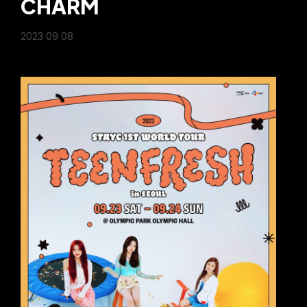
CHARM
2023 09 08