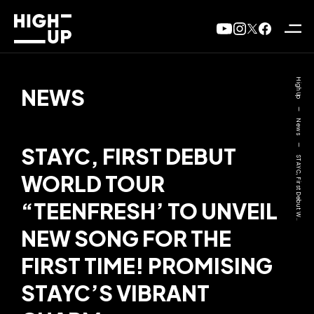
High Up
NEWS
—
News
—
STAYC, FIRST DEBUT
STAYC, First Debut W..
WORLD TOUR
“TEENFRESH’ TO UNVEIL
NEW SONG FOR THE
FIRST TIME! PROMISING
STAYC’S VIBRANT