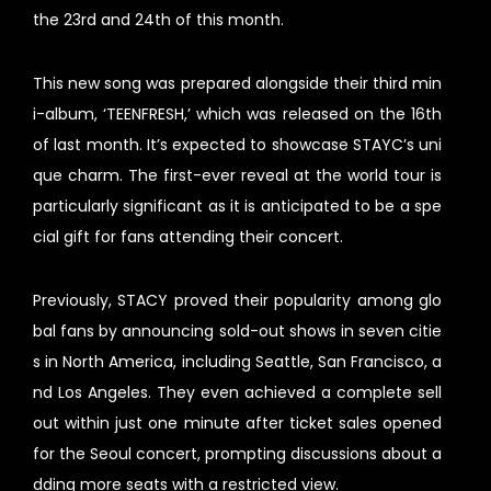
the 23rd and 24th of this month.
This new song was prepared alongside their third min
i-album, ‘TEENFRESH,’ which was released on the 16th
of last month. It’s expected to showcase STAYC’s uni
que charm. The first-ever reveal at the world tour is
particularly significant as it is anticipated to be a spe
cial gift for fans attending their concert.
Previously, STACY proved their popularity among glo
bal fans by announcing sold-out shows in seven citie
s in North America, including Seattle, San Francisco, a
nd Los Angeles. They even achieved a complete sell
out within just one minute after ticket sales opened
for the Seoul concert, prompting discussions about a
dding more seats with a restricted view.