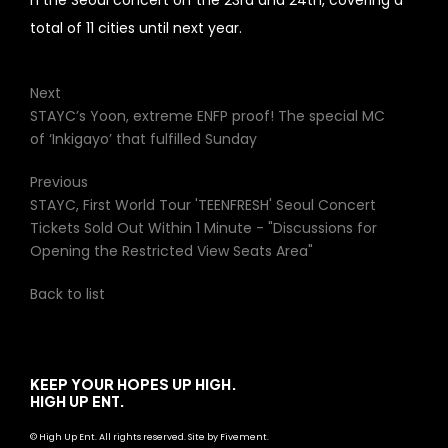
h the Seoul concert on the 23rd and 24th, covering a
total of 11 cities until next year.
Next
STAYC’s Yoon, extreme ENFP proof! The special MC
of ‘Inkigayo’ that fulfilled Sunday
Previous
STAYC, First World Tour 'TEENFRESH' Seoul Concert
Tickets Sold Out Within 1 Minute - "Discussions for
Opening the Restricted View Seats Area"
Back to list
KEEP YOUR HOPES UP HIGH.
HIGH UP ENT.
© High Up Ent. All rights reserved. Site by Fivement.