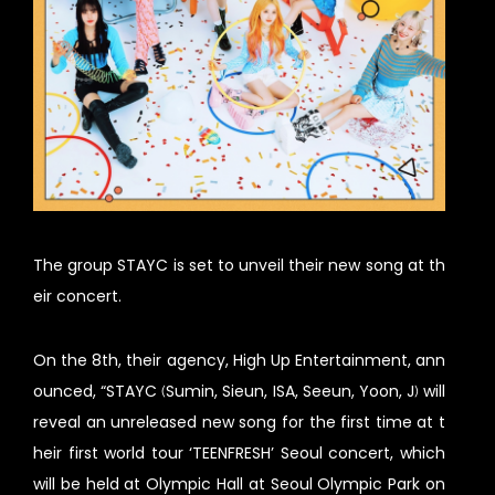
The group STAYC is set to unveil their new song at th
eir concert.
On the 8th, their agency, High Up Entertainment, ann
ounced, “STAYC (Sumin, Sieun, ISA, Seeun, Yoon, J) will
reveal an unreleased new song for the first time at t
heir first world tour ‘TEENFRESH’ Seoul concert, which
will be held at Olympic Hall at Seoul Olympic Park on