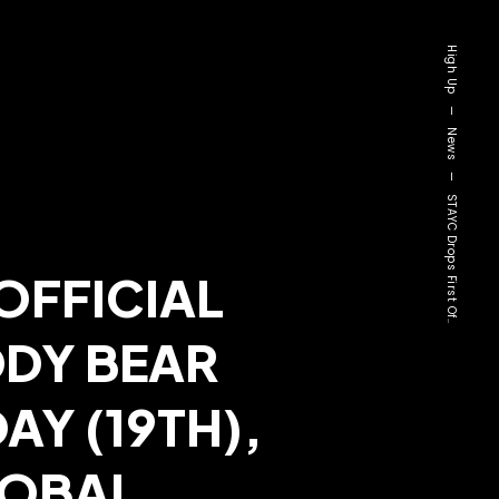
High Up
—
News
—
STAYC Drops First Of..
OFFICIAL
DDY BEAR
AY (19TH),
LOBAL