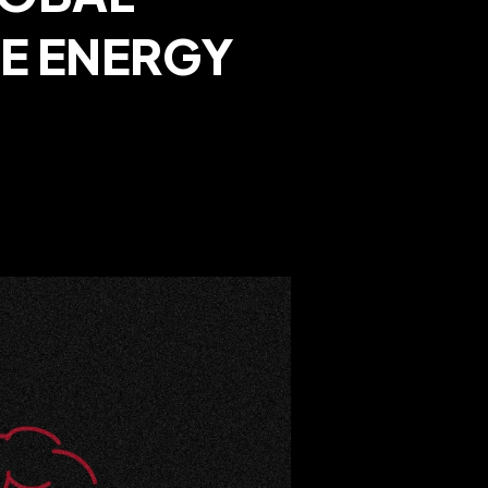
VE ENERGY