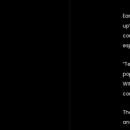
Ea
up
co
es
“T
po
Wi
co
Th
an