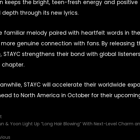
on keeps the bright, teen-fresh energy and positi
l depth through its new lyrics.
e familiar melody paired with heartfelt words in th
 more genuine connection with fans. By releasing th
e, STAYC strengthens their bond with global listener
t chapter.
anwhile, STAYC will accelerate their worldwide expa
head to North America in October for their upcoming
t
un & Yoon Light Up “Long Hair Blowing” With Next-Level Charm a
vious