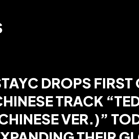
S
STAYC DROPS FIRST 
CHINESE TRACK “TE
CHINESE VER.)” TOD
EXPANDING THEIR G