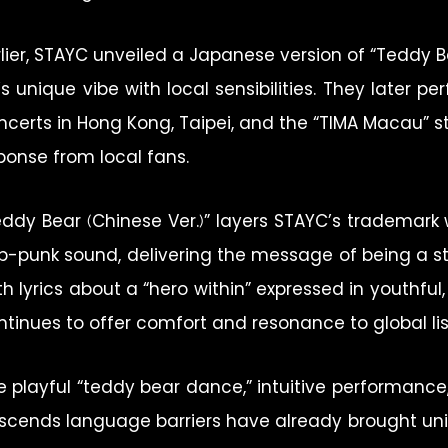
rlier, STAYC unveiled a Japanese version of “Teddy B
’s unique vibe with local sensibilities. They later 
ncerts in Hong Kong, Taipei, and the “TIMA Macau” s
ponse from local fans.
eddy Bear (Chinese Ver.)” layers STAYC’s trademark 
p-punk sound, delivering the message of being a s
th lyrics about a “hero within” expressed in youthful
ntinues to offer comfort and resonance to global lis
e playful “teddy bear dance,” intuitive performance
scends language barriers have already brought univ