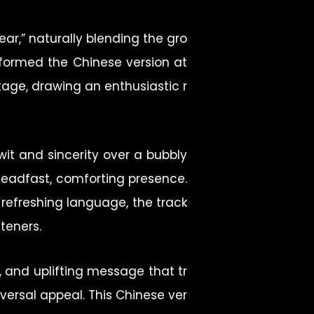
ear,” naturally blending the gro
performed the Chinese version at
tage, drawing an enthusiastic r
wit and sincerity over a bubbly
teadfast, comforting presence.
, refreshing language, the track
teners.
, and uplifting message that tr
ersal appeal. This Chinese ver