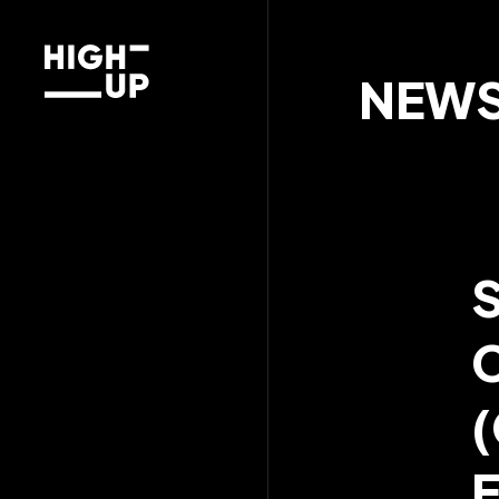
NEW
(