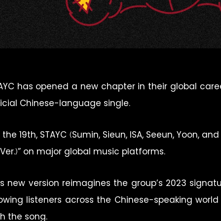
AYC has opened a new chapter in their global career 
ficial Chinese-language single.
 the 19th, STAYC (Sumin, Sieun, ISA, Seeun, Yoon, an
 Ver.)” on major global music platforms.
is new version reimagines the group’s 2023 signatur
lowing listeners across the Chinese-speaking worl
th the song.