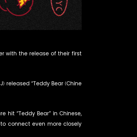
with the release of their first
d J) released “Teddy Bear (Chine
e hit “Teddy Bear” in Chinese,
d to connect even more closely