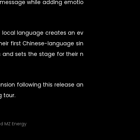
ve message while adding emotio
e local language creates an ev
eir first Chinese-language sin
s and sets the stage for their n
nsion following this release an
 tour.
nd MZ Energy