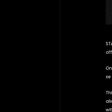
ST
of
On
se
Th
al
wi