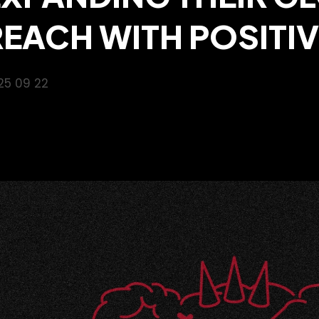
REACH WITH POSITI
25 09 22