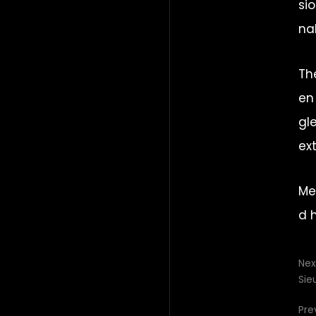
si
na
Th
en
gl
ex
Me
d 
Nex
Sie
Pre