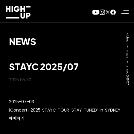
High Up
NEWS
—
News
—
STAYC 2025/07
STAYC 2025/07
2025 05 30
2025-07-03
[Concert] 2025 STAYC TOUR ‘STAY TUNED’ in SYDNEY
예매하기