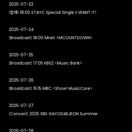
2025-07-23
[발매] 18:00 STAYC Special Single [I WANT IT]
2025-07-24
[Broadcast] 18:00 Mnet <MCOUNTDOWN>
2025-07-25
[Broadcast] 17:05 KBS2 <Music Bank>
2025-07-26
[Broadcast] 15:15 MBC <Show! MusicCore>
2025-07-27
[Concert] 2025 SBS GAYODAEJEON Summer
2025-07-28