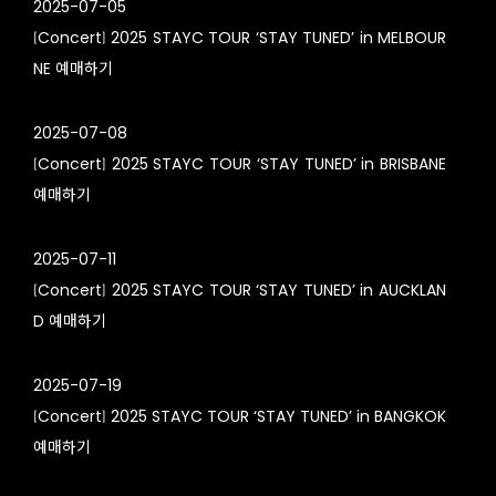
2025-07-05
[Concert] 2025 STAYC TOUR ‘STAY TUNED’ in MELBOUR
NE
예매하기
2025-07-08
[Concert] 2025 STAYC TOUR ‘STAY TUNED’ in BRISBANE
예매하기
2025-07-11
[Concert] 2025 STAYC TOUR ‘STAY TUNED’ in AUCKLAN
D
예매하기
2025-07-19
[Concert] 2025 STAYC TOUR ‘STAY TUNED’ in BANGKOK
예매하기