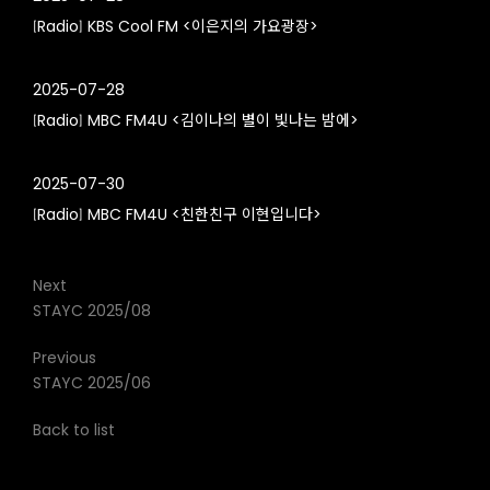
[Radio] KBS Cool FM <이은지의 가요광장>
2025-07-28
[Radio] MBC FM4U <김이나의 별이 빛나는 밤에>
2025-07-30
[Radio] MBC FM4U <친한친구 이현입니다>
Next
STAYC 2025/08
Previous
STAYC 2025/06
Back to list