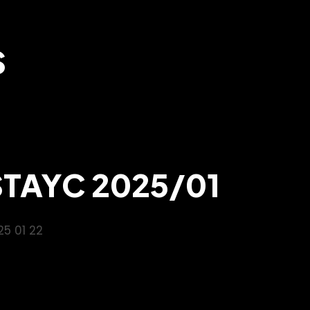
S
STAYC 2025/01
25 01 22