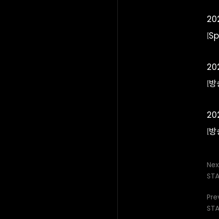
20
[S
20
[방
20
[방
Nex
STA
Pre
STA