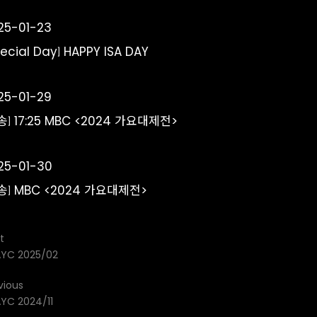
25-01-23
pecial Day] HAPPY ISA DAY
25-01-29
송] 17:25 MBC <2024 가요대제전>
25-01-30
송] MBC <2024 가요대제전>
t
YC 2025/02
vious
YC 2024/11