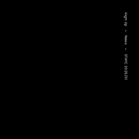
High Up
—
News
—
STAYC 2025/01