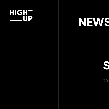
NEW
20