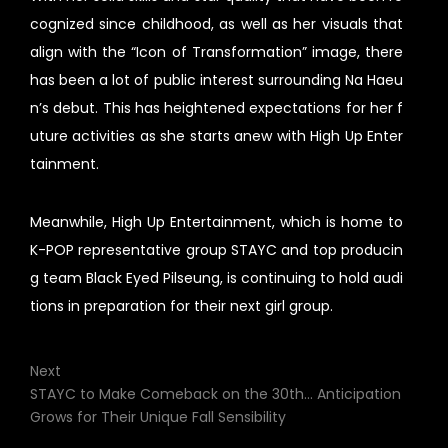
cognized since childhood, as well as her visuals that
align with the “Icon of Transformation” image, there
has been a lot of public interest surrounding Na Haeu
n’s debut. This has heightened expectations for her f
uture activities as she starts anew with High Up Enter
tainment.
Meanwhile, High Up Entertainment, which is home to
K-POP representative group STAYC and top producin
g team Black Eyed Pilseung, is continuing to hold audi
tions in preparation for their next girl group.
Next
STAYC to Make Comeback on the 30th... Anticipation
Grows for Their Unique Fall Sensibility