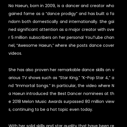
Na Haeun, born in 2009, is a dancer and creator who
gained fame as a “dance prodigy” and has built a fa
ndom both domestically and internationally. She gai
ned significant attention as a major creator with ove
r 5 million subscribers on her personal YouTube chan
nel, “Awesome Haeun,” where she posts dance cover
videos.
She has also proven her remarkable dance skills on v
arious TV shows such as “Star King,” “K-Pop Star 4,” a
nd “Immortal Songs.” In particular, the video where N
a Haeun introduced the Best Dancer nominees at th
e 2018 Melon Music Awards surpassed 80 million view
s, continuing to be a hot topic even today.
With her solid skills and star quality that have been re