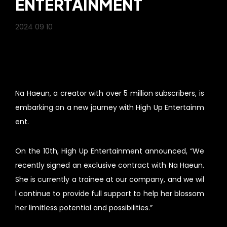
ENTERTAINMENT
2024 09 10
Na Haeun, a creator with over 5 million subscribers, is
embarking on a new journey with High Up Entertainm
ent.
On the 10th, High Up Entertainment announced, “We
recently signed an exclusive contract with Na Haeun.
She is currently a trainee at our company, and we wil
l continue to provide full support to help her blossom
her limitless potential and possibilities.”