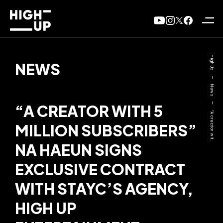
High Up
NEWS
—
News
—
“A CREATOR WITH 5
“A creator wit..
MILLION SUBSCRIBERS”
NA HAEUN SIGNS
EXCLUSIVE CONTRACT
WITH STAYC’S AGENCY,
HIGH UP