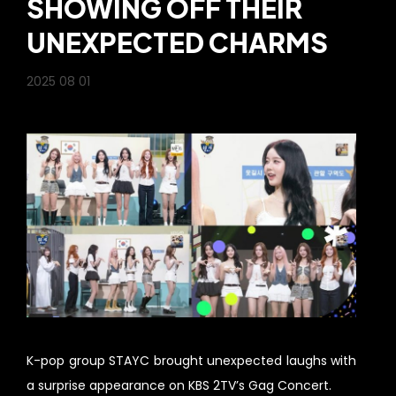
SHOWING OFF THEIR
UNEXPECTED CHARMS
2025 08 01
K-pop group STAYC brought unexpected laughs with
a surprise appearance on KBS 2TV’s Gag Concert.