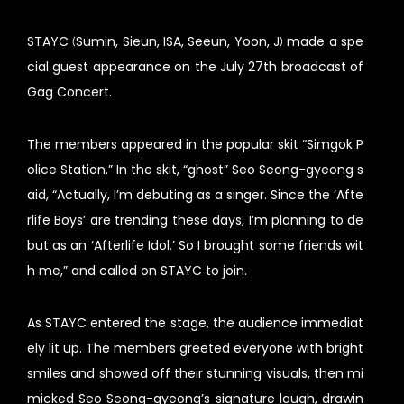
STAYC (Sumin, Sieun, ISA, Seeun, Yoon, J) made a spe
cial guest appearance on the July 27th broadcast of
Gag Concert.
The members appeared in the popular skit “Simgok P
olice Station.” In the skit, “ghost” Seo Seong-gyeong s
aid, “Actually, I’m debuting as a singer. Since the ‘Afte
rlife Boys’ are trending these days, I’m planning to de
but as an ‘Afterlife Idol.’ So I brought some friends wit
h me,” and called on STAYC to join.
As STAYC entered the stage, the audience immediat
ely lit up. The members greeted everyone with bright
smiles and showed off their stunning visuals, then mi
micked Seo Seong-gyeong’s signature laugh, drawin