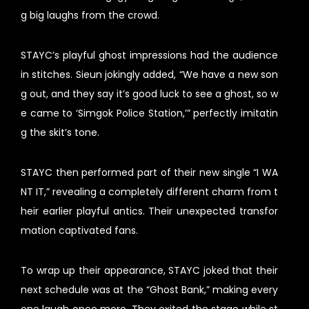
g big laughs from the crowd.
STAYC’s playful ghost impressions had the audience
in stitches. Sieun jokingly added, “We have a new son
g out, and they say it’s good luck to see a ghost, so w
e came to ‘Simgok Police Station,’” perfectly imitatin
g the skit’s tone.
STAYC then performed part of their new single “I WA
NT IT,” revealing a completely different charm from t
heir earlier playful antics. Their unexpected transfor
mation captivated fans.
To wrap up their appearance, STAYC joked that their
next schedule was at the “Ghost Bank,” making every