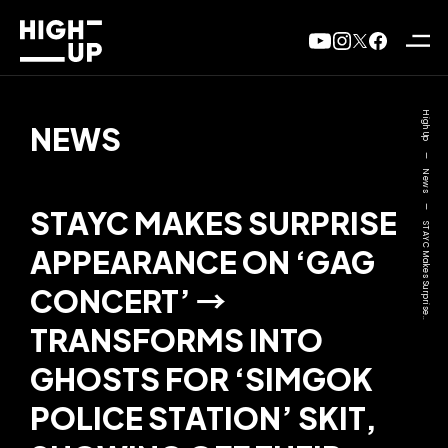
High Up
NEWS
—
News
—
STAYC MAKES SURPRISE
STAYC Makes Surprise..
APPEARANCE ON ‘GAG
CONCERT’ →
TRANSFORMS INTO
GHOSTS FOR ‘SIMGOK
POLICE STATION’ SKIT,