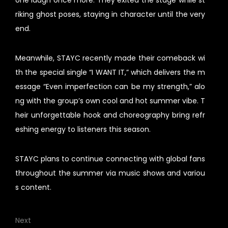
one laugh once more. They exited the stage while st
riking ghost poses, staying in character until the very
end.
Meanwhile, STAYC recently made their comeback wi
th the special single “I WANT IT,” which delivers the m
essage “Even imperfection can be my strength,” alo
ng with the group’s own cool and hot summer vibe. T
heir unforgettable hook and choreography bring refr
eshing energy to listeners this season.
STAYC plans to continue connecting with global fans
throughout the summer via music shows and variou
s content.
Next