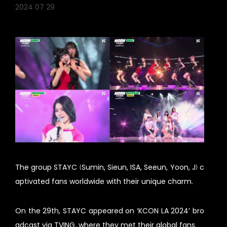
2024 07 29
The group STAYC (Sumin, Sieun, ISA, Seeun, Yoon, J) c
aptivated fans worldwide with their unique charm.
On the 29th, STAYC appeared on ‘KCON LA 2024’ bro
adcast via TVING, where they met their global fans.