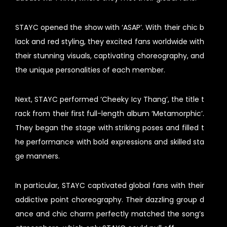
STAYC opened the show with ‘ASAP’. With their chic b
lack and red styling, they excited fans worldwide with
their stunning visuals, captivating choreography, and
the unique personalities of each member.
Next, STAYC performed ‘Cheeky Icy Thang’, the title t
rack from their first full-length album ‘Metamorphic’.
They began the stage with striking poses and filled t
he performance with bold expressions and skilled sta
ge manners.
In particular, STAYC captivated global fans with their
addictive point choreography. Their dazzling group d
ance and chic charm perfectly matched the song’s