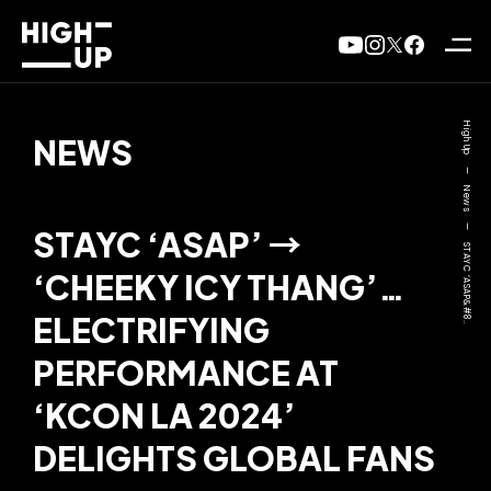
High Up
NEWS
—
News
—
STAYC ‘ASAP’ →
STAYC ‘ASAP&#8..
‘CHEEKY ICY THANG’…
ELECTRIFYING
PERFORMANCE AT
‘KCON LA 2024’
DELIGHTS GLOBAL FANS