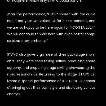
atmosphere, which only STAYC could pull off.
After the performance, STAYC shared with the audie
nce, “Last year, we visited LA for a solo concert, and
we are so happy to be here again for ‘KCON LA 2024’.
We will continue to work hard with even better songs,
so please remember us.”
STAYC also gave a glimpse of their backstage mom
ents. They were seen taking selfies, practicing chore
ography, and preparing stage styling, showcasing the
ir professional side. Returning to the stage, STAYC del
ivered a special performance of (G)I-DLE’s ‘Queencar
d’, bringing out their own style and displaying various
charms.