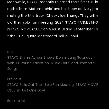
Meanwhile, STAYC recently released their first full-le
ngth album ‘Metamorphic’ and has been actively pro
moting the title track ‘Cheeky Icy Thang’. They will h
old their solo fan meeting ‘2024 STAYC FANMEETING
[STAYC MOVIE CLUB]’ on August 31 and September 1 a
t the Blue Square Mastercard Hall in Seoul.
Next
STAYC Shines Across Shows! Dominating Saturday
with All-Round Talent on 'Music Core' and 'Immortal
Songs'
Previous
STAYC Sells Out Their Solo Fan Meeting 'STAYC MOVIE
CLUB' in Just One Day!
Back to list