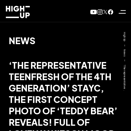
High Up
NEWS
—
News
—
‘THE REPRESENTATIVE
‘The representative ..
TEENFRESH OF THE 4TH
GENERATION’ STAYC,
THE FIRST CONCEPT
PHOTO OF ‘TEDDY BEAR’
REVEALS! FULL OF