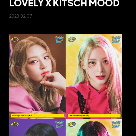
LOVELY X KITSCH MOOD
2023 02 07