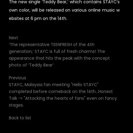
The new single ‘Teddy Bear,’ which contains STAYC’s
own color, will be released on various online music w
ebsites at 6 pm on the 14th.
Next
‘The representative TEENFRESH of the 4th
generation,’ STAYC is full of fresh charms! The
appearance that hits the peak with the concept
photo of ‘Teddy Bear’
Previous
STAYC, Malaysia fan meeting "Hello STAYC"
completed before comeback on the 14th...Honest
Talk → "Attacking the hearts of fans" even on fancy
stages.
Back to list