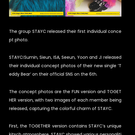
The group STAYC released their first individual conce
pt photo.
STAYC(Sumin, Sieun, ISA, Seeun, Yoon and J) released
their individual concept photos of their new single ‘T
eddy Bear’ on their official SNS on the 6th.
The concept photos are the FUN version and TOGET
HER version, with two images of each member being
released, capturing the colorful charm of STAYC.
First, the TOGETHER version contains STAYC’s unique
kitsch atmosphere. STAYC showed various personaliti