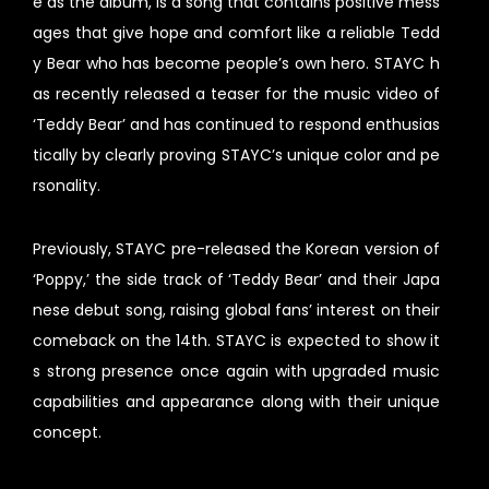
e as the album, is a song that contains positive mess
ages that give hope and comfort like a reliable Tedd
y Bear who has become people’s own hero. STAYC h
as recently released a teaser for the music video of
‘Teddy Bear’ and has continued to respond enthusias
tically by clearly proving STAYC’s unique color and pe
rsonality.
Previously, STAYC pre-released the Korean version of
‘Poppy,’ the side track of ‘Teddy Bear’ and their Japa
nese debut song, raising global fans’ interest on their
comeback on the 14th. STAYC is expected to show it
s strong presence once again with upgraded music
capabilities and appearance along with their unique
concept.