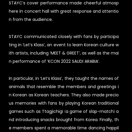
STAYC’s cover performance made cheerful atmosp
here in concert hall with great response and attentio
n from the audience.
STAYC communicated closely with fans by participa
ting in ‘Let’s Klass’, an event to learn Korean culture w
ith artists, including ‘MEET & GREET’, as well as the mai
n performance of ‘KCON 2022 SAUDI ARABIA’.
In particular, in ‘Let’s Klass’, they taught the names of
animals that resemble the members and greetings i
n Korean as Korean teachers. They also made precio
us memories with fans by playing Korean traditional
games such as Ttagjichigi (a game of slap-match) a
nd introducing snacks brought from Korea. Finally, th
e members spent a memorable time dancing happil