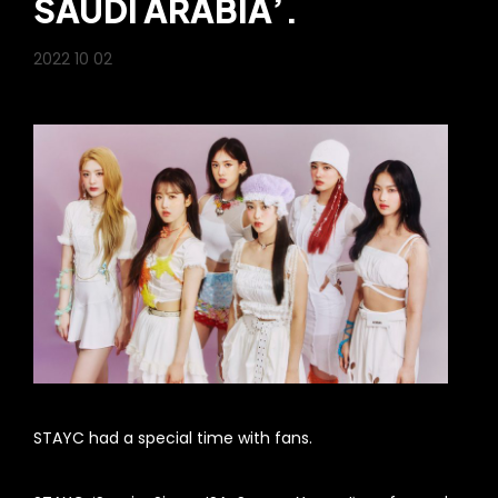
SAUDI ARABIA’.
2022 10 02
STAYC had a special time with fans.