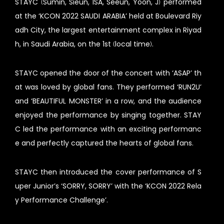
STAYC (Sumin, Sieun, ISA, Seeun, Yoon, J) performed
at the ‘KCON 2022 SAUDI ARABIA’ held at Boulevard Riy
adh City, the largest entertainment complex in Riyad
h, in Saudi Arabia, on the 1st (local time).
STAYC opened the door of the concert with ‘ASAP’ th
at was loved by global fans. They performed ‘RUN2U’
and ‘BEAUTIFUL MONSTER’ in a row, and the audience
enjoyed the performance by singing together. STAY
C led the performance with an exciting performanc
e and perfectly captured the hearts of global fans.
STAYC then introduced the cover performance of S
uper Junior’s ‘SORRY, SORRY’ with the ‘KCON 2022 Rela
y Performance Challenge’.