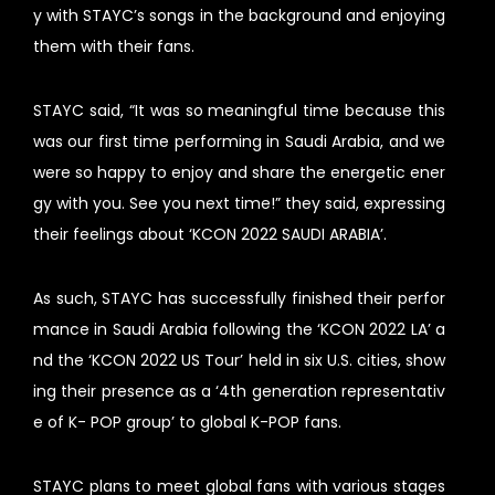
y with STAYC’s songs in the background and enjoying
them with their fans.
STAYC said, “It was so meaningful time because this
was our first time performing in Saudi Arabia, and we
were so happy to enjoy and share the energetic ener
gy with you. See you next time!” they said, expressing
their feelings about ‘KCON 2022 SAUDI ARABIA’.
As such, STAYC has successfully finished their perfor
mance in Saudi Arabia following the ‘KCON 2022 LA’ a
nd the ‘KCON 2022 US Tour’ held in six U.S. cities, show
ing their presence as a ‘4th generation representativ
e of K- POP group’ to global K-POP fans.
STAYC plans to meet global fans with various stages