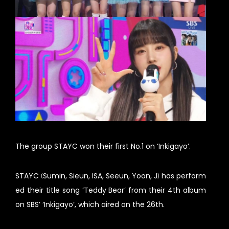
The group STAYC won their first No.1 on ‘Inkigayo’.
STAYC (Sumin, Sieun, ISA, Seeun, Yoon, J) has perform
ed their title song ‘Teddy Bear’ from their 4th album
on SBS’ ‘Inkigayo’, which aired on the 26th.