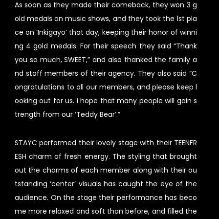
As soon as they made their comeback, they won 3 g
old medals on music shows, and they took the 1st pla
ce on ‘Inkigayo’ that day, keeping their honor of winni
ng 4 gold medals. For their speech they said “Thank
you so much, SWEET,” and also thanked the family a
nd staff members of their agency. They also said “C
ongratulations to all our members, and please keep l
ooking out for us. I hope that many people will gain s
trength from our ‘Teddy Bear’.”
STAYC performed their lovely stage with their TEENFR
ESH charm of fresh energy. The styling that brought
out the charms of each member along with their ou
tstanding ‘center’ visuals has caught the eye of the
audience. On the stage their performance has beco
me more relaxed and soft than before, and filled the