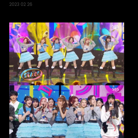
2023 02 26