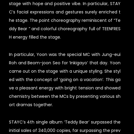
stage with hope and positive vibe. In particular, STAY
C’s facial expressions and gestures surely enriched t
he stage. The point choreography reminiscent of “Te
ddy Bear ” and colorful choreography full of TEENFRES
H energy filled the stage.
In particular, Yoon was the special MC with Jung-eui
Roh and Beom-joon Seo for ‘Inkigayo’ that day. Yoon
came out on the stage with a unique styling. She styl
ed with the concept of ‘going on a vacation’. This ga
ve a pleasant energy with bright tension and showed
chemistry between the MCs by presenting various sh
ort dramas together.
STAYC’s 4th single album ‘Teddy Bear’ surpassed the
initial sales of 340,000 copies, far surpassing the prev