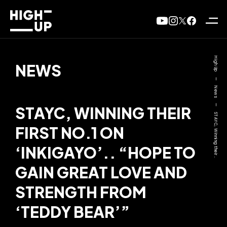
High Up
NEWS
—
News
—
STAYC, WINNING THEIR
STAYC, Winning their..
FIRST NO.1 ON
‘INKIGAYO’.. “HOPE TO
GAIN GREAT LOVE AND
STRENGTH FROM
‘TEDDY BEAR’”