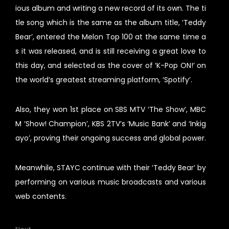
ious album and writing a new record of its own. The ti
tle song which is the same as the album title, ‘Teddy
Bear’, entered the Melon Top 100 at the same time a
s it was released, and is still receiving a great love to
this day, and selected as the cover of ‘K-Pop ON!’ on
the world’s greatest streaming platform, ‘Spotify’.
Also, they won 1st place on SBS MTV ‘The Show’, MBC
M ‘Show! Champion’, KBS 2TV’s ‘Music Bank’ and ‘Inkig
ayo’, proving their ongoing success and global power.
Meanwhile, STAYC continue with their ‘Teddy Bear’ by
performing on various music broadcasts and various
web contents.